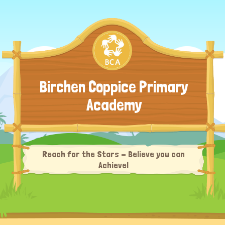
Birchen Coppice Primary
Academy
Reach for the Stars - Believe you can
Achieve!