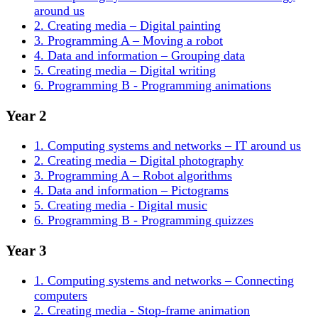
around us
2. Creating media – Digital painting
3. Programming A – Moving a robot
4. Data and information – Grouping data
5. Creating media – Digital writing
6. Programming B - Programming animations
Year 2
1. Computing systems and networks – IT around us
2. Creating media – Digital photography
3. Programming A – Robot algorithms
4. Data and information – Pictograms
5. Creating media - Digital music
6. Programming B - Programming quizzes
Year 3
1. Computing systems and networks – Connecting
computers
2. Creating media - Stop-frame animation