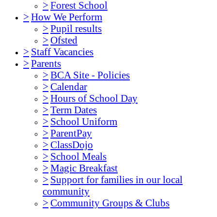
>
Forest School
>
How We Perform
>
Pupil results
>
Ofsted
>
Staff Vacancies
>
Parents
>
BCA Site - Policies
>
Calendar
>
Hours of School Day
>
Term Dates
>
School Uniform
>
ParentPay
>
ClassDojo
>
School Meals
>
Magic Breakfast
>
Support for families in our local
community
>
Community Groups & Clubs