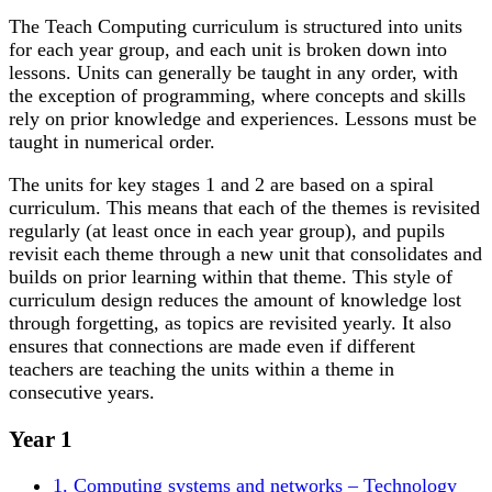
The Teach Computing curriculum is structured into units
for each year group, and each unit is broken down into
lessons. Units can generally be taught in any order, with
the exception of programming, where concepts and skills
rely on prior knowledge and experiences. Lessons must be
taught in numerical order.
The units for key stages 1 and 2 are based on a spiral
curriculum. This means that each of the themes is revisited
regularly (at least once in each year group), and pupils
revisit each theme through a new unit that consolidates and
builds on prior learning within that theme. This style of
curriculum design reduces the amount of knowledge lost
through forgetting, as topics are revisited yearly. It also
ensures that connections are made even if different
teachers are teaching the units within a theme in
consecutive years.
Year 1
1. Computing systems and networks – Technology