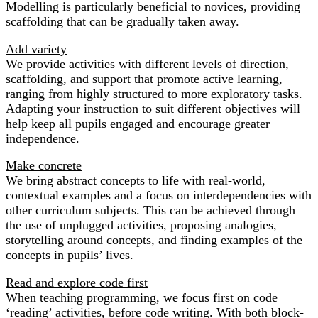
Modelling is particularly beneficial to novices, providing
scaffolding that can be gradually taken away.
Add variety
We provide activities with different levels of direction,
scaffolding, and support that promote active learning,
ranging from highly structured to more exploratory tasks.
Adapting your instruction to suit different objectives will
help keep all pupils engaged and encourage greater
independence.
Make concrete
We bring abstract concepts to life with real-world,
contextual examples and a focus on interdependencies with
other curriculum subjects. This can be achieved through
the use of unplugged activities, proposing analogies,
storytelling around concepts, and finding examples of the
concepts in pupils’ lives.
Read and explore code first
When teaching programming, we focus first on code
‘reading’ activities, before code writing. With both block-