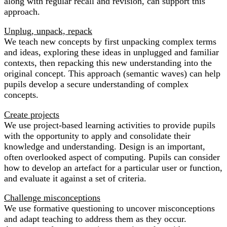
along with regular recall and revision, can support this
approach.
Unplug, unpack, repack
We teach new concepts by first unpacking complex terms
and ideas, exploring these ideas in unplugged and familiar
contexts, then repacking this new understanding into the
original concept. This approach (semantic waves) can help
pupils develop a secure understanding of complex
concepts.
Create projects
We use project-based learning activities to provide pupils
with the opportunity to apply and consolidate their
knowledge and understanding. Design is an important,
often overlooked aspect of computing. Pupils can consider
how to develop an artefact for a particular user or function,
and evaluate it against a set of criteria.
Challenge misconceptions
We use formative questioning to uncover misconceptions
and adapt teaching to address them as they occur.