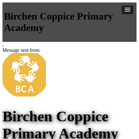
Birchen Coppice Primary
Academy
,
Message sent from:
Birchen Coppice
Primary Academy