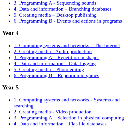
3. Programming A - Sequencing sounds
4. Data and information – Branching databases
5. Creating media – Desktop publishing
6. Programming B - Events and actions in programs
Year 4
1. Computing systems and networks – The Internet
2. Creating media - Audio production
3. Programming A – Repetition in shapes
4. Data and information – Data logging
5. Creating media – Photo editing
6. Programming B – Repetition in games
Year 5
1. Computing systems and networks - Systems and
searching
2. Creating media - Video production
3. Programming A – Selection in physical computing
4. Data and information – Flat-file databases