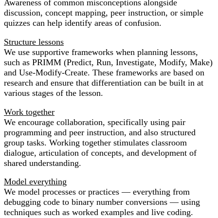
Awareness of common misconceptions alongside
discussion, concept mapping, peer instruction, or simple
quizzes can help identify areas of confusion.
Structure lessons
We use supportive frameworks when planning lessons,
such as PRIMM (Predict, Run, Investigate, Modify, Make)
and Use-Modify-Create. These frameworks are based on
research and ensure that differentiation can be built in at
various stages of the lesson.
Work together
We encourage collaboration, specifically using pair
programming and peer instruction, and also structured
group tasks. Working together stimulates classroom
dialogue, articulation of concepts, and development of
shared understanding.
Model everything
We model processes or practices — everything from
debugging code to binary number conversions — using
techniques such as worked examples and live coding.