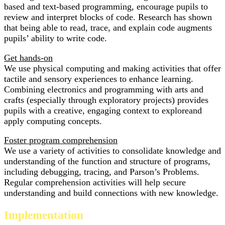
based and text-based programming, encourage pupils to
review and interpret blocks of code. Research has shown
that being able to read, trace, and explain code augments
pupils’ ability to write code.
Get hands-on
We use physical computing and making activities that offer
tactile and sensory experiences to enhance learning.
Combining electronics and programming with arts and
crafts (especially through exploratory projects) provides
pupils with a creative, engaging context to exploreand
apply computing concepts.
Foster program comprehension
We use a variety of activities to consolidate knowledge and
understanding of the function and structure of programs,
including debugging, tracing, and Parson’s Problems.
Regular comprehension activities will help secure
understanding and build connections with new knowledge.
Implementation