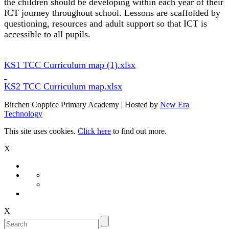
the children should be developing within each year of their
ICT journey throughout school. Lessons are scaffolded by
questioning, resources and adult support so that ICT is
accessible to all pupils.
KS1 TCC Curriculum map (1).xlsx
KS2 TCC Curriculum map.xlsx
Birchen Coppice Primary Academy | Hosted by
New Era
Technology
This site uses cookies.
Click here
to find out more.
X
X