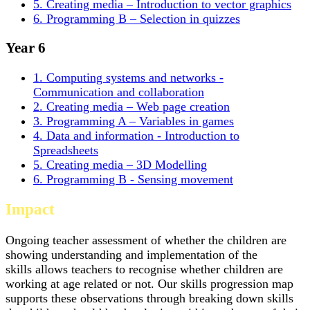
5. Creating media – Introduction to vector graphics
6. Programming B – Selection in quizzes
Year 6
1. Computing systems and networks -
Communication and collaboration
2. Creating media – Web page creation
3. Programming A – Variables in games
4. Data and information - Introduction to
Spreadsheets
5. Creating media – 3D Modelling
6. Programming B - Sensing movement
Impact
Ongoing teacher assessment of whether the children are
showing understanding and implementation of the
skills allows teachers to recognise whether children are
working at age related or not. Our skills progression map
supports these observations through breaking down skills