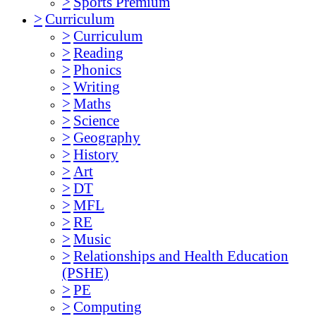
>
Sports Premium
>
Curriculum
>
Curriculum
>
Reading
>
Phonics
>
Writing
>
Maths
>
Science
>
Geography
>
History
>
Art
>
DT
>
MFL
>
RE
>
Music
>
Relationships and Health Education
(PSHE)
>
PE
>
Computing