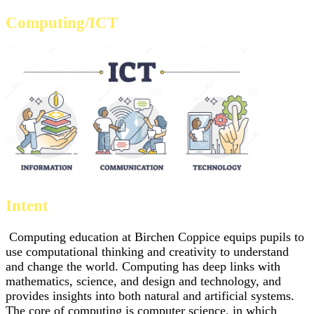
Computing/ICT
Intent
Computing education at Birchen Coppice equips pupils to
use computational thinking and creativity to understand
and change the world. Computing has deep links with
mathematics, science, and design and technology, and
provides insights into both natural and artificial systems.
The core of computing is computer science, in which