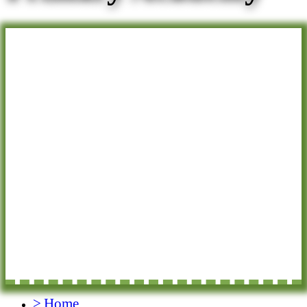
>
Home