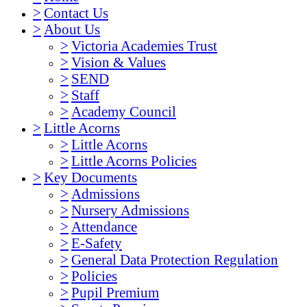
>
Contact Us
>
About Us
>
Victoria Academies Trust
>
Vision & Values
>
SEND
>
Staff
>
Academy Council
>
Little Acorns
>
Little Acorns
>
Little Acorns Policies
>
Key Documents
>
Admissions
>
Nursery Admissions
>
Attendance
>
E-Safety
>
General Data Protection Regulation
>
Policies
>
Pupil Premium