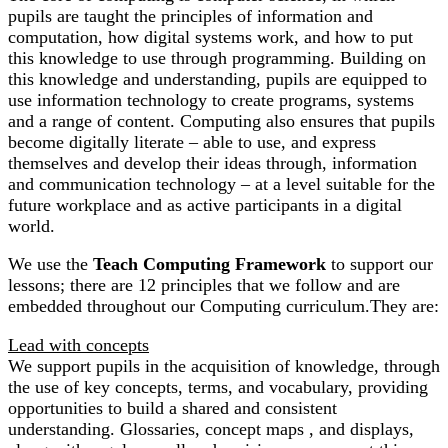
pupils are taught the principles of information and
computation, how digital systems work, and how to put
this knowledge to use through programming. Building on
this knowledge and understanding, pupils are equipped to
use information technology to create programs, systems
and a range of content. Computing also ensures that pupils
become digitally literate – able to use, and express
themselves and develop their ideas through, information
and communication technology – at a level suitable for the
future workplace and as active participants in a digital
world.
We use the
Teach Computing Framework
to support our
lessons; there are 12 principles that we follow and are
embedded throughout our Computing curriculum.They are:
Lead with concepts
We support pupils in the acquisition of knowledge, through
the use of key concepts, terms, and vocabulary, providing
opportunities to build a shared and consistent
understanding. Glossaries, concept maps , and displays,