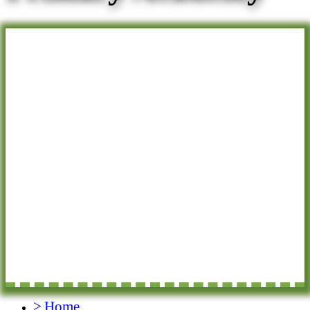
>
Home