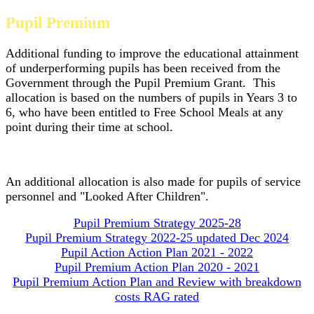
Pupil Premium
Additional funding to improve the educational attainment
of underperforming pupils has been received from the
Government through the Pupil Premium Grant. This
allocation is based on the numbers of pupils in Years 3 to
6, who have been entitled to Free School Meals at any
point during their time at school.
An additional allocation is also made for pupils of service
personnel and "Looked After Children".
Pupil Premium Strategy 2025-28
Pupil Premium Strategy 2022-25 updated Dec 2024
Pupil Action Action Plan 2021 - 2022
Pupil Premium Action Plan 2020 - 2021
Pupil Premium Action Plan and Review with breakdown
costs RAG rated