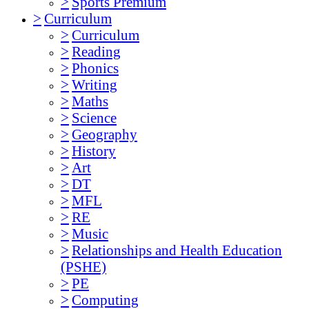
>
Sports Premium
>
Curriculum
>
Curriculum
>
Reading
>
Phonics
>
Writing
>
Maths
>
Science
>
Geography
>
History
>
Art
>
DT
>
MFL
>
RE
>
Music
>
Relationships and Health Education
(PSHE)
>
PE
>
Computing