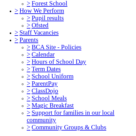
>
Forest School
>
How We Perform
>
Pupil results
>
Ofsted
>
Staff Vacancies
>
Parents
>
BCA Site - Policies
>
Calendar
>
Hours of School Day
>
Term Dates
>
School Uniform
>
ParentPay
>
ClassDojo
>
School Meals
>
Magic Breakfast
>
Support for families in our local
community
>
Community Groups & Clubs