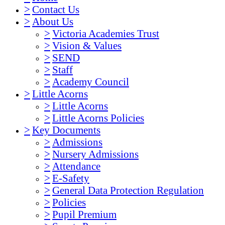
>
Contact Us
>
About Us
>
Victoria Academies Trust
>
Vision & Values
>
SEND
>
Staff
>
Academy Council
>
Little Acorns
>
Little Acorns
>
Little Acorns Policies
>
Key Documents
>
Admissions
>
Nursery Admissions
>
Attendance
>
E-Safety
>
General Data Protection Regulation
>
Policies
>
Pupil Premium