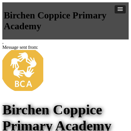
Birchen Coppice Primary
Academy
,
Message sent from:
Birchen Coppice
Primary Academy