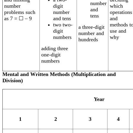
number
digit
which
number
and
number
operations
problems such
tens
and tens
and
as 7 = ☐ – 9
two two-
methods t
a three-digit
digit
use and
number and
numbers
why
hundreds
adding three
one-digit
numbers
Mental and Written Methods (Multiplication and
Division)
Year
1
2
3
4