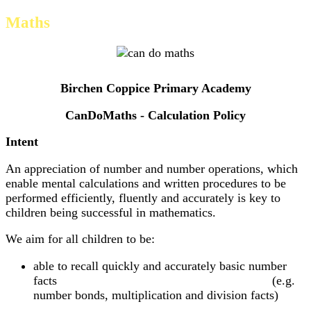
Maths
Birchen Coppice Primary Academy
CanDoMaths - Calculation Policy
Intent
An appreciation of number and number operations, which
enable mental calculations and written procedures to be
performed efficiently, fluently and accurately is key to
children being successful in mathematics.
We aim for all children to be:
able to recall quickly and accurately basic number
facts (e.g.
number bonds, multiplication and division facts)