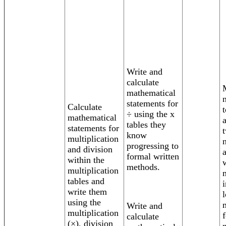
Write and
calculate
mathematical
statements for
Calculate
t
÷ using the x
mathematical
tables they
statements for
know
multiplication
progressing to
and division
formal written
within the
methods.
multiplication
tables and
write them
using the
Write and
multiplication
calculate
(×), division