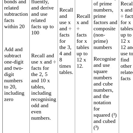
bonds and
fluently,
Recal
of prime
related
and derive
Recall
x and
numbers,
subtraction
and use
and
Recall
÷ fact
prime
facts
related
use x
x and
for x
factors and
within 20
facts up to
and ÷
÷
tables
composite
100
facts
facts
up to
(non-
for
for x
12 x
prime)
the 3,
tables
12 an
numbers
Add and
4 and
up to
use t
subtract
Recall and
Recognise
8
12 x
find
one-digit
use x and ÷
and use
times
12.
other
and two-
facts for
square
tables.
relate
digit
the 2, 5
numbers
facts
numbers
and 10 x
and cube
to 20,
tables,
numbers,
including
including
and the
zero
recognising
notation
odd and
for
even
squared (²)
numbers.
and cubed
(³)