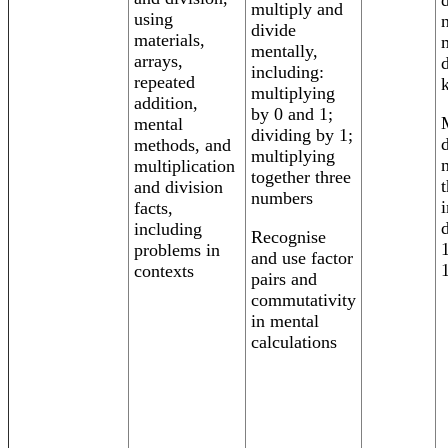
multiply and
using
divide
materials,
mentally,
arrays,
including:
repeated
multiplying
addition,
by 0 and 1;
mental
dividing by 1;
methods, and
multiplying
multiplication
together three
and division
numbers
facts,
including
Recognise
problems in
and use factor
contexts
pairs and
commutativity
in mental
calculations