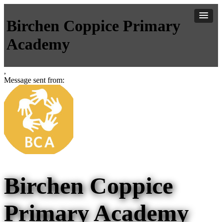
Birchen Coppice Primary
Academy
,
Message sent from:
Birchen Coppice
Primary Academy