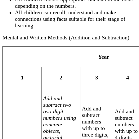
depending on the numbers.
All children can recall, understand and make
connections using facts suitable for their stage of
learning.
Mental and Written Methods (Addition and Subtraction)
Year
1
2
3
4
Add and
subtract two
Add and
two-digit
Add and
subtract
numbers using
subtract
numbers
concrete
numbers
with up to
objects,
with up to
three digits,
pictorial
4 digits