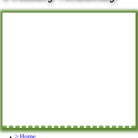
>
Home