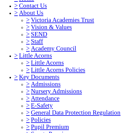
>
Contact Us
>
About Us
>
Victoria Academies Trust
>
Vision & Values
>
SEND
>
Staff
>
Academy Council
>
Little Acorns
>
Little Acorns
>
Little Acorns Policies
>
Key Documents
>
Admissions
>
Nursery Admissions
>
Attendance
>
E-Safety
>
General Data Protection Regulation
>
Policies
>
Pupil Premium