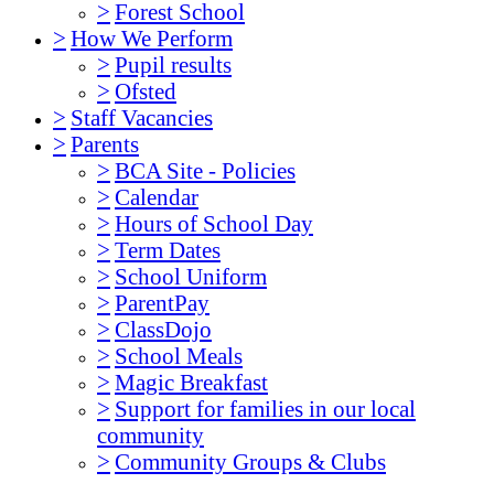
>
Forest School
>
How We Perform
>
Pupil results
>
Ofsted
>
Staff Vacancies
>
Parents
>
BCA Site - Policies
>
Calendar
>
Hours of School Day
>
Term Dates
>
School Uniform
>
ParentPay
>
ClassDojo
>
School Meals
>
Magic Breakfast
>
Support for families in our local
community
>
Community Groups & Clubs