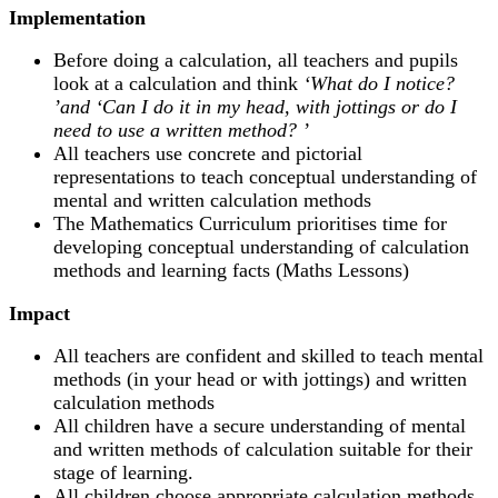
Implementation
Before doing a calculation, all teachers and pupils
look at a calculation and think
‘
What do I notice?
’and ‘
Can I do it in my head, with jottings or do I
need to use a written method?
’
All teachers use concrete and pictorial
representations­ to teach conceptual understanding of
mental and written calculation methods
The Mathematics Curriculum prioritises time for
developing conceptual understanding of calculation
methods and learning facts (Maths Lessons)
Impact
All teachers are confident and skilled to teach mental
methods (in your head or with jottings) and written
calculation methods
All children have a secure understanding of mental
and written methods of calculation suitable for their
stage of learning.
All children choose appropriate calculation methods