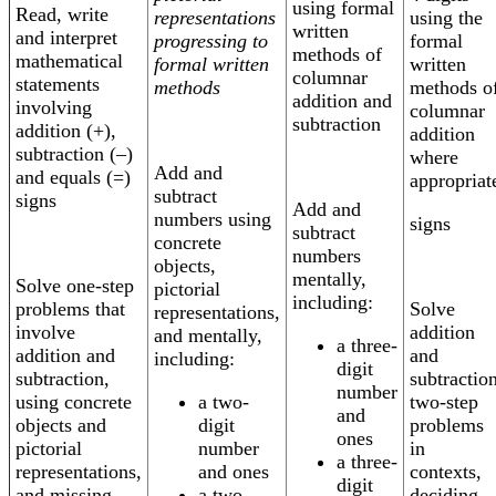
using formal
Read, write
representations
using the
written
and interpret
progressing to
formal
methods of
mathematical
formal written
written
columnar
statements
methods
methods o
addition and
involving
columnar
subtraction
addition (+),
addition
subtraction (–)
where
Add and
and equals (=)
appropriat
subtract
signs
Add and
numbers using
signs
subtract
concrete
numbers
objects,
mentally,
Solve one-step
pictorial
including:
Solve
problems that
representations,
addition
involve
and mentally,
a three-
and
addition and
including:
digit
subtractio
subtraction,
number
a two-
two-step
using concrete
and
digit
problems
objects and
ones
number
in
pictorial
a three-
and ones
contexts,
representations,
digit
a two-
deciding
and missing