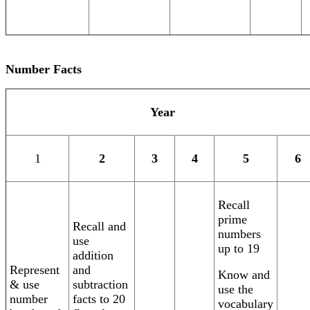
Number Facts
Year
1
2
3
4
5
6
Recall
prime
Recall and
numbers
use
up to 19
addition
Represent
and
Know and
& use
subtraction
use the
number
facts to 20
vocabulary