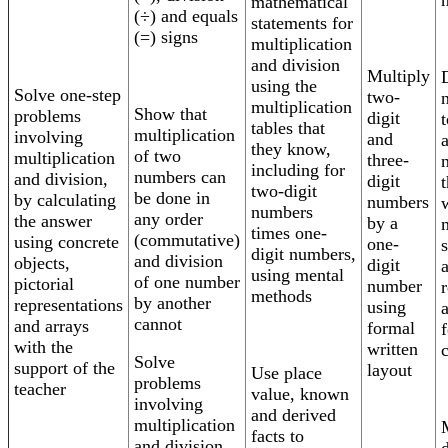
mathematical
(÷) and equals
statements for
(=) signs
multiplication
and division
Multiply
using the
Solve one-step
two-
multiplication
Show that
problems
digit
t
tables that
multiplication
involving
and
they know,
of two
multiplication
three-
including for
numbers can
and division,
digit
two-digit
be done in
by calculating
numbers
numbers
any order
the answer
by a
times one-
(commutative)
using concrete
one-
digit numbers,
and division
objects,
digit
using mental
of one number
pictorial
number
methods
by another
representations
using
cannot
and arrays
formal
f
with the
written
Solve
support of the
layout
Use place
problems
teacher
value, known
involving
and derived
multiplication
facts to
and division,