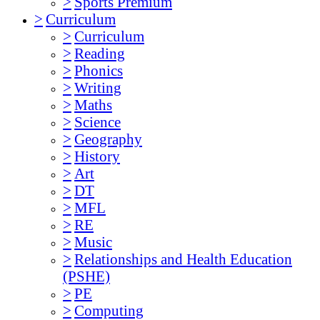
>
Sports Premium
>
Curriculum
>
Curriculum
>
Reading
>
Phonics
>
Writing
>
Maths
>
Science
>
Geography
>
History
>
Art
>
DT
>
MFL
>
RE
>
Music
>
Relationships and Health Education
(PSHE)
>
PE
>
Computing