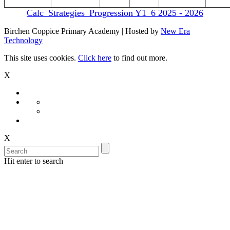
Calc_Strategies_Progression Y1_6 2025 - 2026
Birchen Coppice Primary Academy | Hosted by
New Era
Technology
This site uses cookies.
Click here
to find out more.
X
X
Hit enter to search